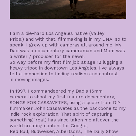
I am a die-hard Los Angeles native (Valley
Pride!) and with that, filmmaking is in my DNA, so to
speak. I grew up with cameras all around me. My
Dad was a documentary cameraman and Mom was
a writer / producer for the news.
So way before my first film job at age 12 lugging a
heavy tripod in downtown Los Angeles, I've always
felt a connection to finding realism and contrast
in moving images.
In 1997, I commandeered my Dad's 16mm
camera to shoot my first feature documentary,
SONGS FOR CASSAVETES, using a quote from DIY
filmmaker John Cassavetes as the backbone to my
indie rock exploration. That spirit of capturing
something 'real,' has since taken me all over the
world creating content for Google,
Red Bull, Budweiser, Albertsons, The Daily Show