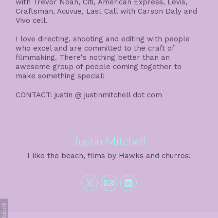
with Trevor Noah, Citi, American Express, Levis,
Craftsman, Acuvue, Last Call with Carson Daly and
Vivo cell.
I love directing, shooting and editing with people
who excel and are committed to the craft of
filmmaking. There's nothing better than an
awesome group of people coming together to
make something special!
CONTACT: justin @ justinmitchell dot com
Justin Mitchell
I like the beach, films by Hawks and churros!