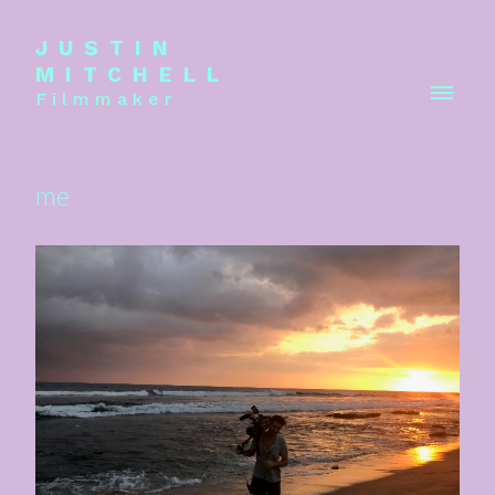
JUSTIN
MITCHELL
Filmmaker
me