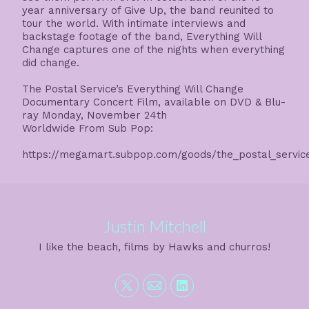
year anniversary of Give Up, the band reunited to
tour the world. With intimate interviews and
backstage footage of the band, Everything Will
Change captures one of the nights when everything
did change.
The Postal Service’s Everything Will Change
Documentary Concert Film, available on DVD & Blu-
ray Monday, November 24th
Worldwide From Sub Pop:
https://megamart.subpop.com/goods/the_postal_service
Justin Mitchell
I like the beach, films by Hawks and churros!