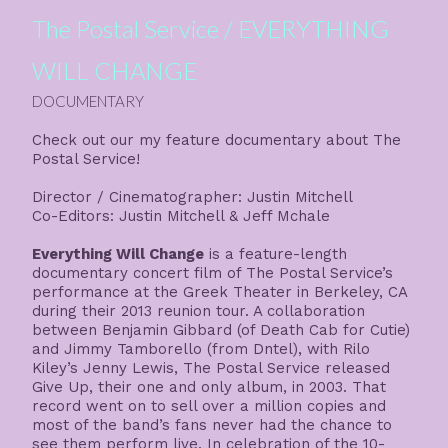
The Postal Service / EVERYTHING
WILL CHANGE
DOCUMENTARY
Check out our my feature documentary about
The
Postal Service
!
Director / Cinematographer: Justin Mitchell
Co-Editors: Justin Mitchell & Jeff Mchale
Everything Will Change
is a feature-length
documentary concert film of The Postal Service’s
performance at the Greek Theater in Berkeley, CA
during their 2013 reunion tour. A collaboration
between Benjamin Gibbard (of Death Cab for Cutie)
and Jimmy Tamborello (from Dntel), with Rilo
Kiley’s Jenny Lewis, The Postal Service released
Give Up, their one and only album, in 2003. That
record went on to sell over a million copies and
most of the band’s fans never had the chance to
see them perform live. In celebration of the 10-