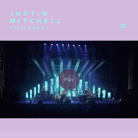
JUSTIN
MITCHELL
Filmmaker