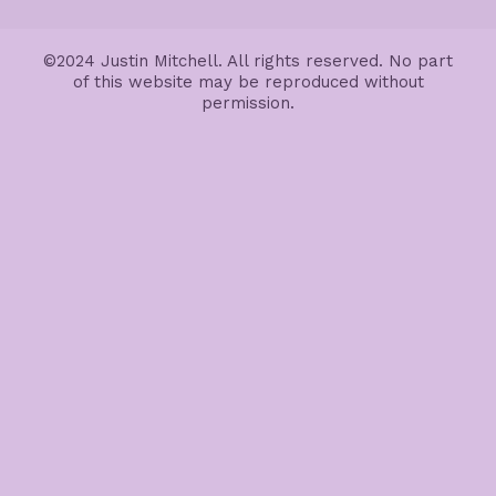
©2024 Justin Mitchell. All rights reserved. No part
of this website may be reproduced without
permission.