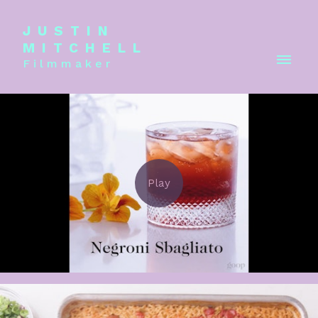
JUSTIN
MITCHELL
Filmmaker