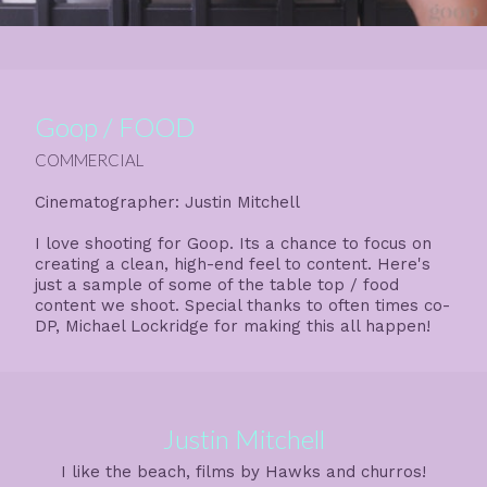
Goop / FOOD
COMMERCIAL
Cinematographer: Justin Mitchell
I love shooting for Goop. Its a chance to focus on
creating a clean, high-end feel to content. Here's
just a sample of some of the table top / food
content we shoot. Special thanks to often times co-
DP, Michael Lockridge for making this all happen!
Justin Mitchell
I like the beach, films by Hawks and churros!