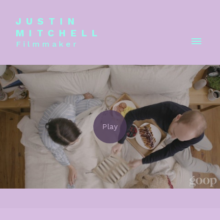
JUSTIN
MITCHELL
Filmmaker