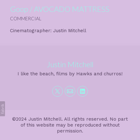
Goop / AVOCADO MATTRESS
COMMERCIAL
Cinematographer: Justin Mitchell
Justin Mitchell
I like the beach, films by Hawks and churros!
©2024 Justin Mitchell. All rights reserved. No part
of this website may be reproduced without
permission.