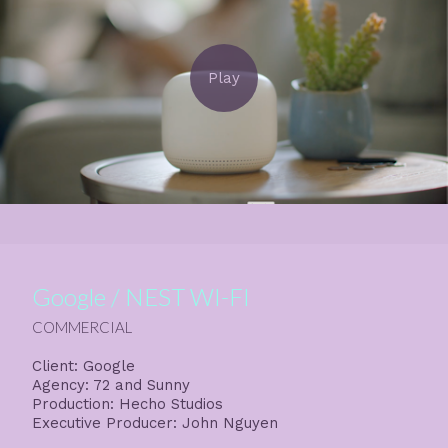
Google / NEST WI-FI
COMMERCIAL
Client: Google
Agency: 72 and Sunny
Production: Hecho Studios
Executive Producer: John Nguyen