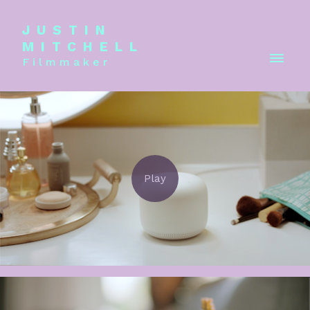
JUSTIN
MITCHELL
Filmmaker