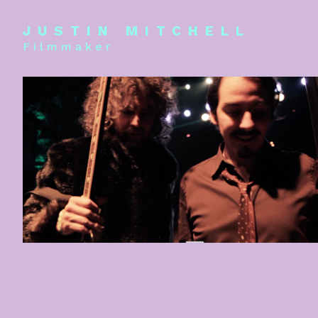
JUSTIN MITCHELL
Filmmaker