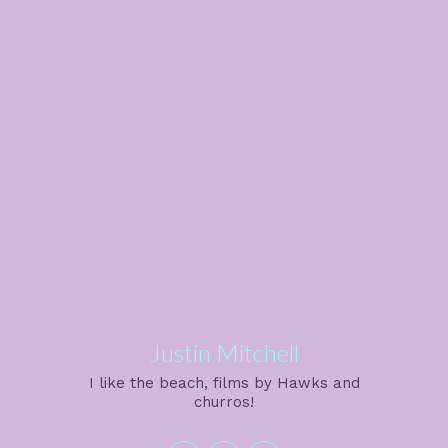
Justin Mitchell
I like the beach, films by Hawks and
churros!