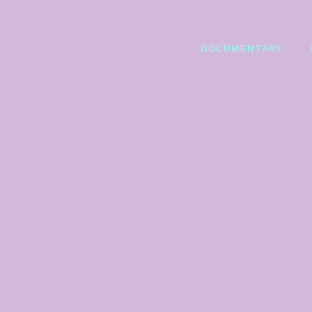
DOCUMENTARY