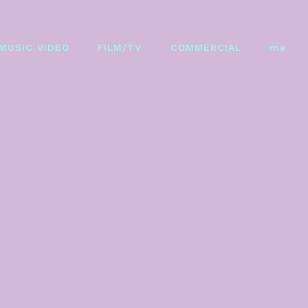
MUSIC VIDEO
FILM/TV
COMMERCIAL
me