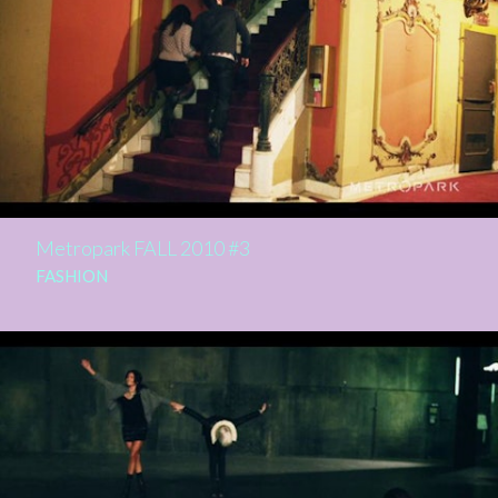
Metropark FALL 2010 #3
FASHION