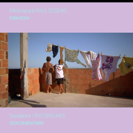
Metropark FALL 2010 #5
FASHION
Sundance / RIO BREAKS
DOCUMENTARY