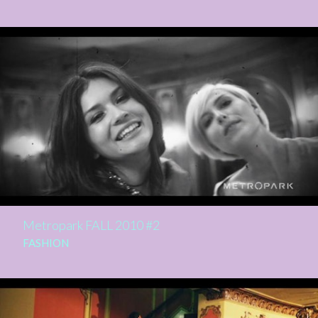
Metropark FALL 2010 #2
FASHION