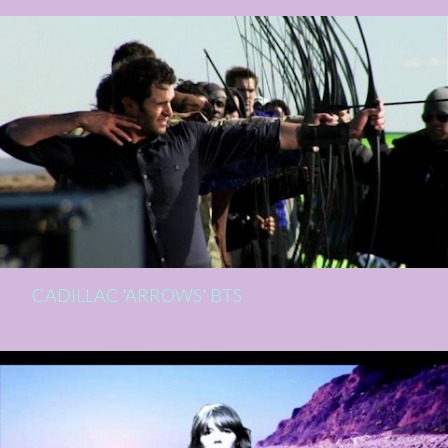
CADILLAC 'ARROWS' BTS