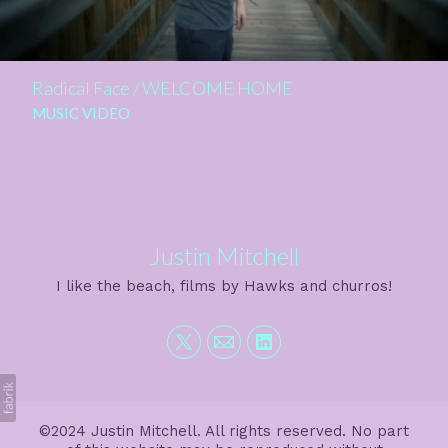
Radical Face / WELCOME HOME
MUSIC VIDEO
Justin Mitchell
I like the beach, films by Hawks and churros!
©2024 Justin Mitchell. All rights reserved. No part