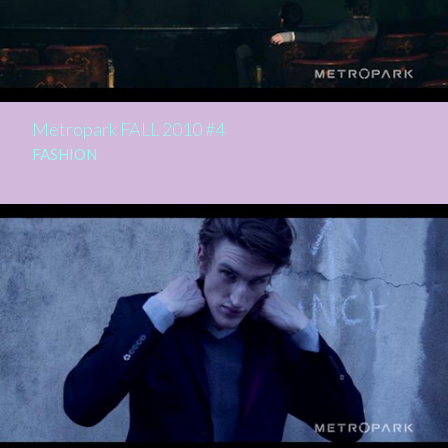
Metropark FALL 2010 #4
FASHION