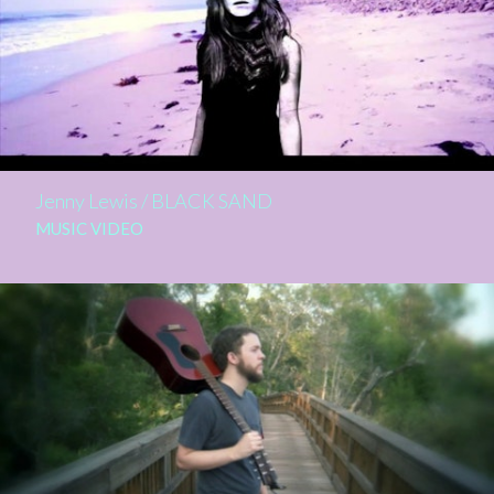
Jenny Lewis / BLACK SAND
MUSIC VIDEO