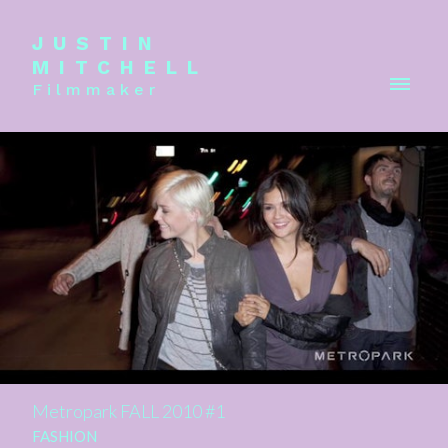
JUSTIN
MITCHELL
Filmmaker
Metropark FALL 2010 #1
FASHION