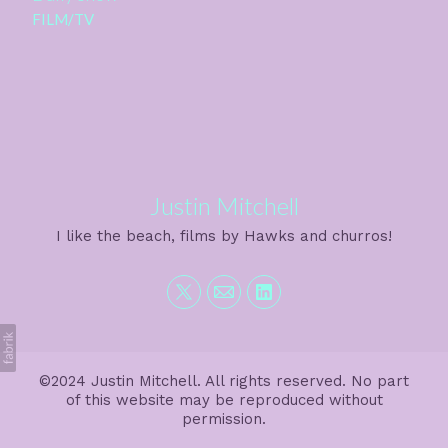
FILM/TV
Justin Mitchell
I like the beach, films by Hawks and churros!
©2024 Justin Mitchell. All rights reserved. No part
of this website may be reproduced without
permission.