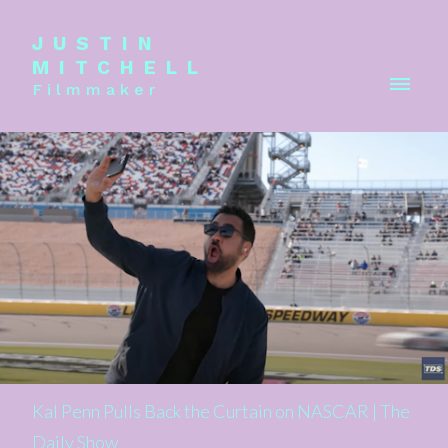
JUSTIN
MITCHELL
Filmmaker
Kal Penn Pulls Back the Curtain on NASCAR | The
Daily Show