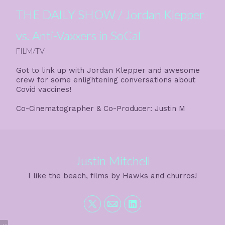
THE DAILY SHOW / Jordan Klepper
vs. Anti-Vaxxers in SoCal
FILM/TV
Got to link up with Jordan Klepper and awesome
crew for some enlightening conversations about
Covid vaccines!
Co-Cinematographer & Co-Producer: Justin M
Justin Mitchell
I like the beach, films by Hawks and churros!