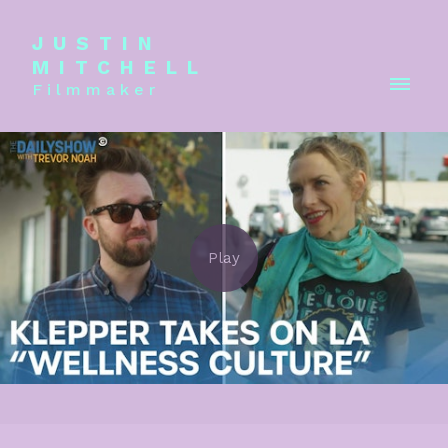
JUSTIN
MITCHELL
Filmmaker